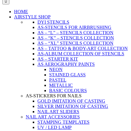
HOME
AIRSTYLE SHOP
DYI STENCILS
AS-STENCILS FOR AIRBRUSHING
AS – “L” – STENCILS COLLECTION
AS – “K” – STENCILS COLLECTION
AS – “XL” STENCILS COLLECTION
AS – TATTOO & BODY-ART COLLECTION
AS-ALBUM COLLECTION OF STENCILS
AS – STARTER KIT
AS AEROGRAPHY PAINTS
NEON
STAINED GLASS
PASTEL
METALLIC
BASIC COLOURS
AS-STICKERS FOR NAILS
GOLD IMITATION OF CASTING
SILVER IMITATION OF CASTING
NAIL ART SLIDERS
NAIL ART ACCESSORIES
STAMPING TEMPLATES
UV / LED LAMP