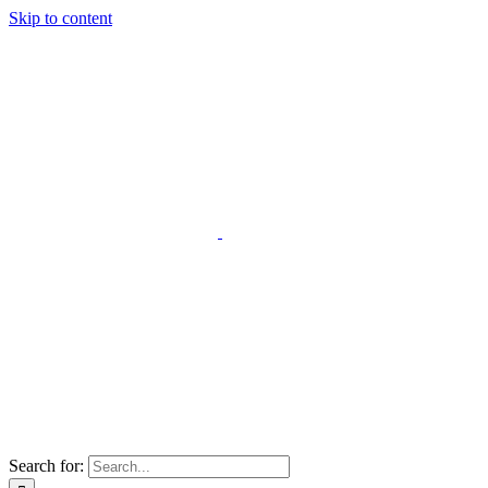
Skip to content
Search for: