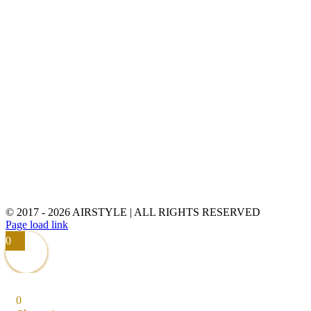
© 2017 -
2026 AIRSTYLE | ALL RIGHTS RESERVED
Page load link
0
0