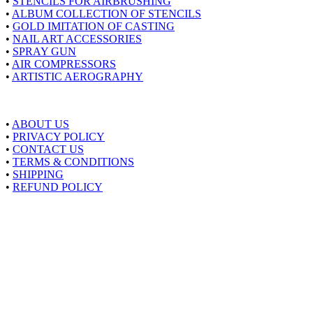
•
STENCILS FOR AIRBRUSHING
•
ALBUM COLLECTION OF STENCILS
•
GOLD IMITATION OF CASTING
•
NAIL ART ACCESSORIES
•
SPRAY GUN
•
AIR COMPRESSORS
•
ARTISTIC AEROGRAPHY
About Airstyle
•
ABOUT US
•
PRIVACY POLICY
•
CONTACT US
•
TERMS & CONDITIONS
•
SHIPPING
•
REFUND POLICY