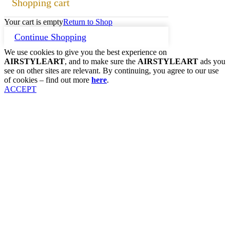
Shopping cart
Your cart is empty
Return to Shop
Continue Shopping
We use cookies to give you the best experience on
AIRSTYLEART
, and to make sure the
AIRSTYLEART
ads you
see on other sites are relevant. By continuing, you agree to our use
of cookies – find out more
here
.
ACCEPT