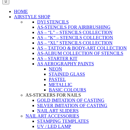
HOME
AIRSTYLE SHOP
DYI STENCILS
AS-STENCILS FOR AIRBRUSHING
AS – “L” – STENCILS COLLECTION
AS – “K” – STENCILS COLLECTION
AS – “XL” STENCILS COLLECTION
AS – TATTOO & BODY-ART COLLECTION
AS-ALBUM COLLECTION OF STENCILS
AS – STARTER KIT
AS AEROGRAPHY PAINTS
NEON
STAINED GLASS
PASTEL
METALLIC
BASIC COLOURS
AS-STICKERS FOR NAILS
GOLD IMITATION OF CASTING
SILVER IMITATION OF CASTING
NAIL ART SLIDERS
NAIL ART ACCESSORIES
STAMPING TEMPLATES
UV / LED LAMP