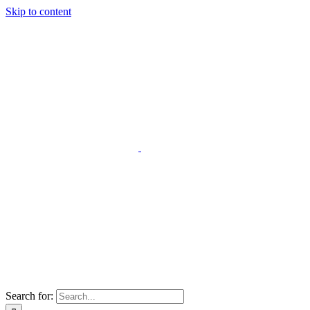
Skip to content
Search for: