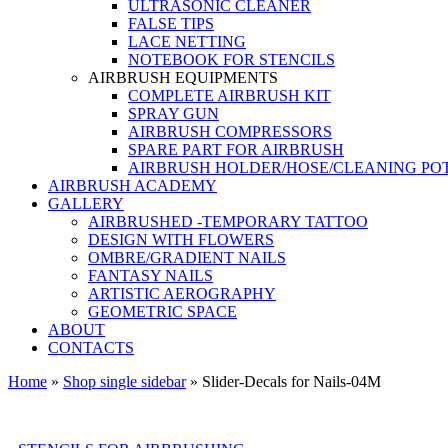
ULTRASONIC CLEANER
FALSE TIPS
LACE NETTING
NOTEBOOK FOR STENCILS
AIRBRUSH EQUIPMENTS
COMPLETE AIRBRUSH KIT
SPRAY GUN
AIRBRUSH COMPRESSORS
SPARE PART FOR AIRBRUSH
AIRBRUSH HOLDER/HOSE/CLEANING PO
AIRBRUSH ACADEMY
GALLERY
AIRBRUSHED -TEMPORARY TATTOO
DESIGN WITH FLOWERS
OMBRE/GRADIENT NAILS
FANTASY NAILS
ARTISTIC AEROGRAPHY
GEOMETRIC SPACE
ABOUT
CONTACTS
Home
»
Shop single sidebar
»
Slider-Decals for Nails-04M
Shopping at Airstyle