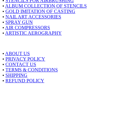
•
STENCILS FOR AIRBRUSHING
•
ALBUM COLLECTION OF STENCILS
•
GOLD IMITATION OF CASTING
•
NAIL ART ACCESSORIES
•
SPRAY GUN
•
AIR COMPRESSORS
•
ARTISTIC AEROGRAPHY
About Airstyle
•
ABOUT US
•
PRIVACY POLICY
•
CONTACT US
•
TERMS & CONDITIONS
•
SHIPPING
•
REFUND POLICY