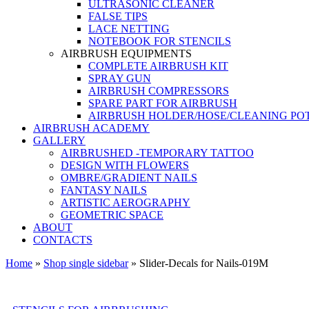
ULTRASONIC CLEANER
FALSE TIPS
LACE NETTING
NOTEBOOK FOR STENCILS
AIRBRUSH EQUIPMENTS
COMPLETE AIRBRUSH KIT
SPRAY GUN
AIRBRUSH COMPRESSORS
SPARE PART FOR AIRBRUSH
AIRBRUSH HOLDER/HOSE/CLEANING PO
AIRBRUSH ACADEMY
GALLERY
AIRBRUSHED -TEMPORARY TATTOO
DESIGN WITH FLOWERS
OMBRE/GRADIENT NAILS
FANTASY NAILS
ARTISTIC AEROGRAPHY
GEOMETRIC SPACE
ABOUT
CONTACTS
Home
»
Shop single sidebar
»
Slider-Decals for Nails-019M
Shopping at Airstyle