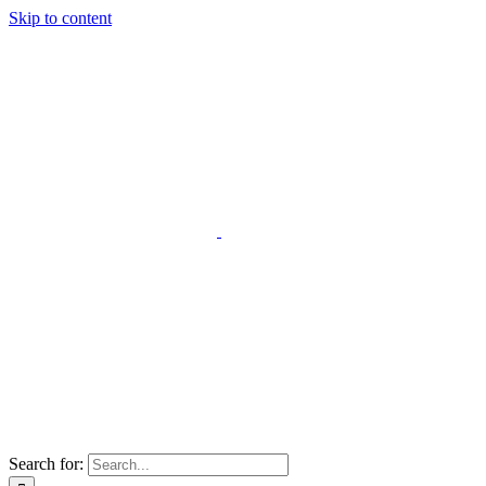
Skip to content
Search for: