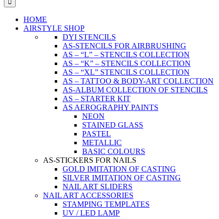
HOME
AIRSTYLE SHOP
DYI STENCILS
AS-STENCILS FOR AIRBRUSHING
AS – “L” – STENCILS COLLECTION
AS – “K” – STENCILS COLLECTION
AS – “XL” STENCILS COLLECTION
AS – TATTOO & BODY-ART COLLECTION
AS-ALBUM COLLECTION OF STENCILS
AS – STARTER KIT
AS AEROGRAPHY PAINTS
NEON
STAINED GLASS
PASTEL
METALLIC
BASIC COLOURS
AS-STICKERS FOR NAILS
GOLD IMITATION OF CASTING
SILVER IMITATION OF CASTING
NAIL ART SLIDERS
NAIL ART ACCESSORIES
STAMPING TEMPLATES
UV / LED LAMP