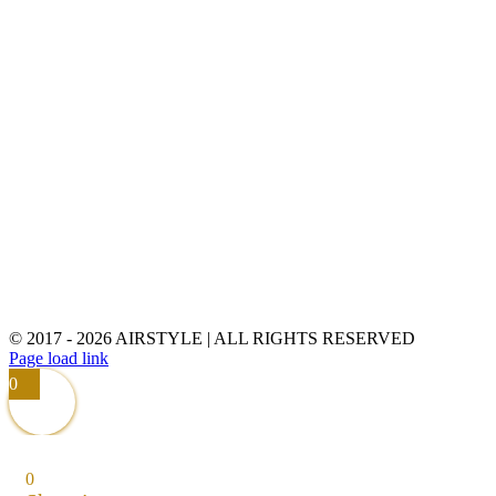
© 2017 -
2026 AIRSTYLE | ALL RIGHTS RESERVED
Page load link
0
0