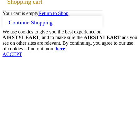
Shopping cart
Your cart is empty
Return to Shop
Continue Shopping
We use cookies to give you the best experience on
AIRSTYLEART
, and to make sure the
AIRSTYLEART
ads you
see on other sites are relevant. By continuing, you agree to our use
of cookies – find out more
here
.
ACCEPT