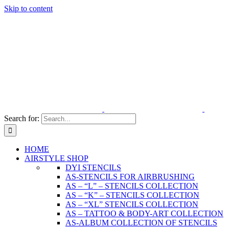
Skip to content
Search for:
HOME
AIRSTYLE SHOP
DYI STENCILS
AS-STENCILS FOR AIRBRUSHING
AS – “L” – STENCILS COLLECTION
AS – “K” – STENCILS COLLECTION
AS – “XL” STENCILS COLLECTION
AS – TATTOO & BODY-ART COLLECTION
AS-ALBUM COLLECTION OF STENCILS