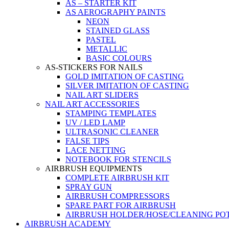
AS – STARTER KIT
AS AEROGRAPHY PAINTS
NEON
STAINED GLASS
PASTEL
METALLIC
BASIC COLOURS
AS-STICKERS FOR NAILS
GOLD IMITATION OF CASTING
SILVER IMITATION OF CASTING
NAIL ART SLIDERS
NAIL ART ACCESSORIES
STAMPING TEMPLATES
UV / LED LAMP
ULTRASONIC CLEANER
FALSE TIPS
LACE NETTING
NOTEBOOK FOR STENCILS
AIRBRUSH EQUIPMENTS
COMPLETE AIRBRUSH KIT
SPRAY GUN
AIRBRUSH COMPRESSORS
SPARE PART FOR AIRBRUSH
AIRBRUSH HOLDER/HOSE/CLEANING PO
AIRBRUSH ACADEMY