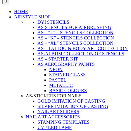
HOME
AIRSTYLE SHOP
DYI STENCILS
AS-STENCILS FOR AIRBRUSHING
AS – “L” – STENCILS COLLECTION
AS – “K” – STENCILS COLLECTION
AS – “XL” STENCILS COLLECTION
AS – TATTOO & BODY-ART COLLECTION
AS-ALBUM COLLECTION OF STENCILS
AS – STARTER KIT
AS AEROGRAPHY PAINTS
NEON
STAINED GLASS
PASTEL
METALLIC
BASIC COLOURS
AS-STICKERS FOR NAILS
GOLD IMITATION OF CASTING
SILVER IMITATION OF CASTING
NAIL ART SLIDERS
NAIL ART ACCESSORIES
STAMPING TEMPLATES
UV / LED LAMP