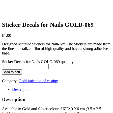
Sticker Decals for Nails GOLD-069
£
1.00
Designed Metallic Stickers for Nail-Art. The Stickers are made from
the finest metalized film of high quality and have a strong adhesive
base.
Sticker Decals for Nails GOLD-069 quantity
Add to cart
Category:
Gold imitation of casting
Description
Description
Available in Gold and Silver colour. SIZE: 9 X6 cm (3.5 x 2.5