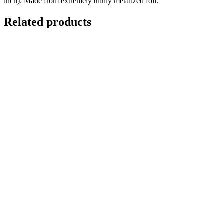
inch); Made from extremely thinly metalized foil.
Related products