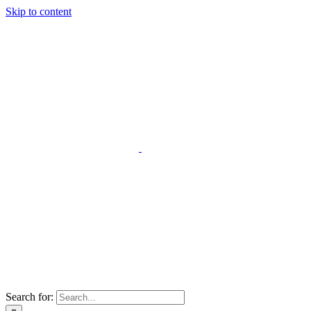
Skip to content
Search for: