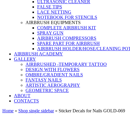
ULTRASONIC CLEANER
FALSE TIPS
LACE NETTING
NOTEBOOK FOR STENCILS
AIRBRUSH EQUIPMENTS
COMPLETE AIRBRUSH KIT
SPRAY GUN
AIRBRUSH COMPRESSORS
SPARE PART FOR AIRBRUSH
AIRBRUSH HOLDER/HOSE/CLEANING PO
AIRBRUSH ACADEMY
GALLERY
AIRBRUSHED -TEMPORARY TATTOO
DESIGN WITH FLOWERS
OMBRE/GRADIENT NAILS
FANTASY NAILS
ARTISTIC AEROGRAPHY
GEOMETRIC SPACE
ABOUT
CONTACTS
Home
»
Shop single sidebar
»
Sticker Decals for Nails GOLD-069