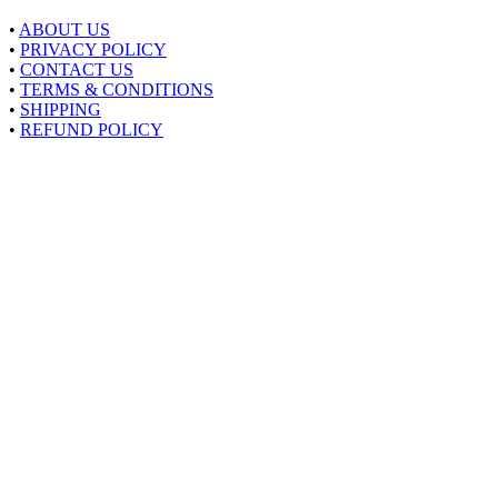
•
ABOUT US
•
PRIVACY POLICY
•
CONTACT US
•
TERMS & CONDITIONS
•
SHIPPING
•
REFUND POLICY