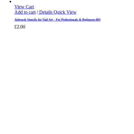
View Cart
Add to cart
/
Details
Quick View
Airbrush Stencils for Nail Art – For Professionals & Beginners-003
£
2.00