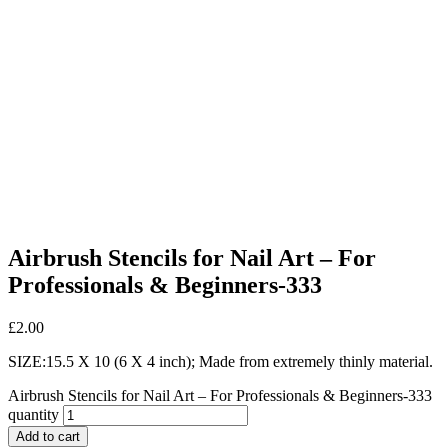
Airbrush Stencils for Nail Art – For
Professionals & Beginners-333
£
2.00
SIZE:15.5 X 10 (6 X 4 inch); Made from extremely thinly material.
Airbrush Stencils for Nail Art – For Professionals & Beginners-333
quantity
Add to cart