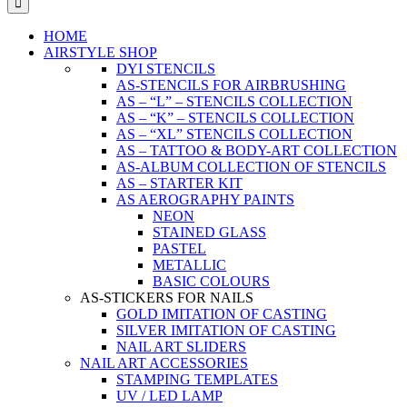
HOME
AIRSTYLE SHOP
DYI STENCILS
AS-STENCILS FOR AIRBRUSHING
AS – “L” – STENCILS COLLECTION
AS – “K” – STENCILS COLLECTION
AS – “XL” STENCILS COLLECTION
AS – TATTOO & BODY-ART COLLECTION
AS-ALBUM COLLECTION OF STENCILS
AS – STARTER KIT
AS AEROGRAPHY PAINTS
NEON
STAINED GLASS
PASTEL
METALLIC
BASIC COLOURS
AS-STICKERS FOR NAILS
GOLD IMITATION OF CASTING
SILVER IMITATION OF CASTING
NAIL ART SLIDERS
NAIL ART ACCESSORIES
STAMPING TEMPLATES
UV / LED LAMP