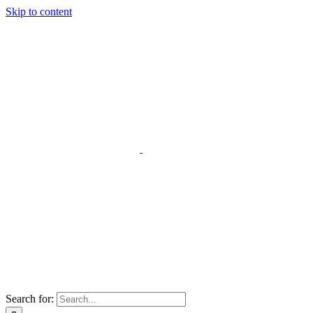
Skip to content
Search for: