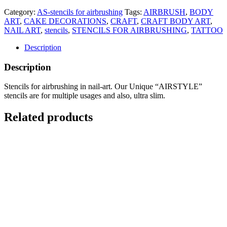
Category:
AS-stencils for airbrushing
Tags:
AIRBRUSH
,
BODY
ART
,
CAKE DECORATIONS
,
CRAFT
,
CRAFT BODY ART
,
NAIL ART
,
stencils
,
STENCILS FOR AIRBRUSHING
,
TATTOO
Description
Description
Stencils for airbrushing in nail-art. Our Unique “AIRSTYLE”
stencils are for multiple usages and also, ultra slim.
Related products