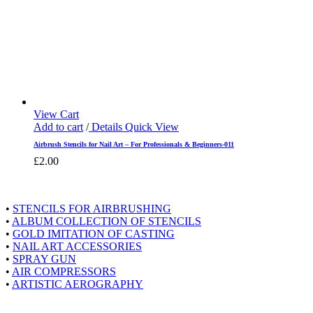
View Cart
Add to cart
/
Details
Quick View
Airbrush Stencils for Nail Art – For Professionals & Beginners-011
£
2.00
Shopping at Airstyle
•
STENCILS FOR AIRBRUSHING
•
ALBUM COLLECTION OF STENCILS
•
GOLD IMITATION OF CASTING
•
NAIL ART ACCESSORIES
•
SPRAY GUN
•
AIR COMPRESSORS
•
ARTISTIC AEROGRAPHY
About Airstyle