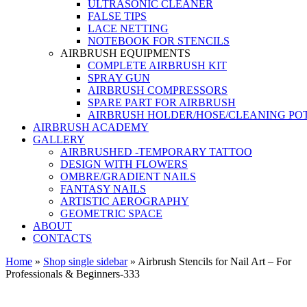
ULTRASONIC CLEANER
FALSE TIPS
LACE NETTING
NOTEBOOK FOR STENCILS
AIRBRUSH EQUIPMENTS
COMPLETE AIRBRUSH KIT
SPRAY GUN
AIRBRUSH COMPRESSORS
SPARE PART FOR AIRBRUSH
AIRBRUSH HOLDER/HOSE/CLEANING PO
AIRBRUSH ACADEMY
GALLERY
AIRBRUSHED -TEMPORARY TATTOO
DESIGN WITH FLOWERS
OMBRE/GRADIENT NAILS
FANTASY NAILS
ARTISTIC AEROGRAPHY
GEOMETRIC SPACE
ABOUT
CONTACTS
Home
»
Shop single sidebar
»
Airbrush Stencils for Nail Art – For
Professionals & Beginners-333