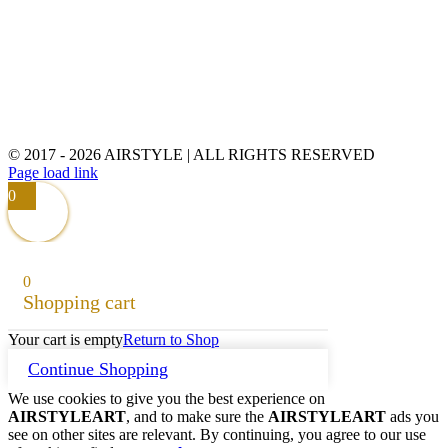
© 2017 -
2026 AIRSTYLE | ALL RIGHTS RESERVED
Page load link
0
0
Shopping cart
Your cart is empty
Return to Shop
Continue Shopping
We use cookies to give you the best experience on
AIRSTYLEART
, and to make sure the
AIRSTYLEART
ads you
see on other sites are relevant. By continuing, you agree to our use