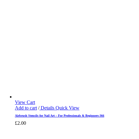
View Cart
Add to cart
/
Details
Quick View
Airbrush Stencils for Nail Art – For Professionals & Beginners-366
£
2.00