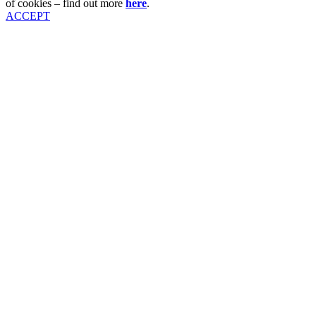
of cookies – find out more
here
.
ACCEPT