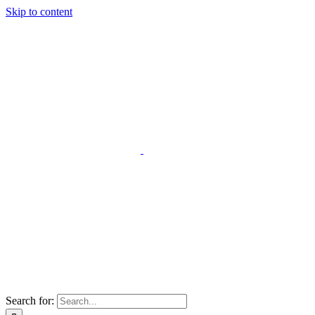
Skip to content
Search for: