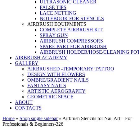
ULTRASONIC CLEANER
FALSE TIPS
LACE NETTING
NOTEBOOK FOR STENCILS
AIRBRUSH EQUIPMENTS
COMPLETE AIRBRUSH KIT
SPRAY GUN
AIRBRUSH COMPRESSORS
SPARE PART FOR AIRBRUSH
AIRBRUSH HOLDER/HOSE/CLEANING PO
AIRBRUSH ACADEMY
GALLERY
AIRBRUSHED -TEMPORARY TATTOO
DESIGN WITH FLOWERS
OMBRE/GRADIENT NAILS
FANTASY NAILS
ARTISTIC AEROGRAPHY
GEOMETRIC SPACE
ABOUT
CONTACTS
Home
»
Shop single sidebar
»
Airbrush Stencils for Nail Art – For
Professionals & Beginners-326