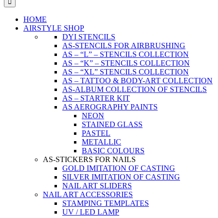
HOME
AIRSTYLE SHOP
DYI STENCILS
AS-STENCILS FOR AIRBRUSHING
AS – “L” – STENCILS COLLECTION
AS – “K” – STENCILS COLLECTION
AS – “XL” STENCILS COLLECTION
AS – TATTOO & BODY-ART COLLECTION
AS-ALBUM COLLECTION OF STENCILS
AS – STARTER KIT
AS AEROGRAPHY PAINTS
NEON
STAINED GLASS
PASTEL
METALLIC
BASIC COLOURS
AS-STICKERS FOR NAILS
GOLD IMITATION OF CASTING
SILVER IMITATION OF CASTING
NAIL ART SLIDERS
NAIL ART ACCESSORIES
STAMPING TEMPLATES
UV / LED LAMP