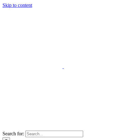
Skip to content
Search for: