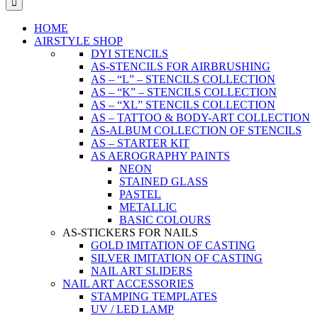
HOME
AIRSTYLE SHOP
DYI STENCILS
AS-STENCILS FOR AIRBRUSHING
AS – “L” – STENCILS COLLECTION
AS – “K” – STENCILS COLLECTION
AS – “XL” STENCILS COLLECTION
AS – TATTOO & BODY-ART COLLECTION
AS-ALBUM COLLECTION OF STENCILS
AS – STARTER KIT
AS AEROGRAPHY PAINTS
NEON
STAINED GLASS
PASTEL
METALLIC
BASIC COLOURS
AS-STICKERS FOR NAILS
GOLD IMITATION OF CASTING
SILVER IMITATION OF CASTING
NAIL ART SLIDERS
NAIL ART ACCESSORIES
STAMPING TEMPLATES
UV / LED LAMP