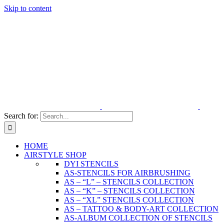
Skip to content
Search for:
HOME
AIRSTYLE SHOP
DYI STENCILS
AS-STENCILS FOR AIRBRUSHING
AS – “L” – STENCILS COLLECTION
AS – “K” – STENCILS COLLECTION
AS – “XL” STENCILS COLLECTION
AS – TATTOO & BODY-ART COLLECTION
AS-ALBUM COLLECTION OF STENCILS