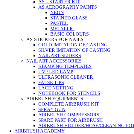
AS – STARTER KIT
AS AEROGRAPHY PAINTS
NEON
STAINED GLASS
PASTEL
METALLIC
BASIC COLOURS
AS-STICKERS FOR NAILS
GOLD IMITATION OF CASTING
SILVER IMITATION OF CASTING
NAIL ART SLIDERS
NAIL ART ACCESSORIES
STAMPING TEMPLATES
UV / LED LAMP
ULTRASONIC CLEANER
FALSE TIPS
LACE NETTING
NOTEBOOK FOR STENCILS
AIRBRUSH EQUIPMENTS
COMPLETE AIRBRUSH KIT
SPRAY GUN
AIRBRUSH COMPRESSORS
SPARE PART FOR AIRBRUSH
AIRBRUSH HOLDER/HOSE/CLEANING PO
AIRBRUSH ACADEMY